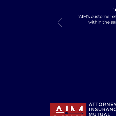
"
"AIM's customer se
within the sa