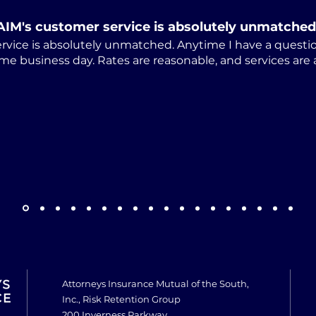
AIM's customer service is absolutely unmatched
rvice is absolutely unmatched. Anytime I have a questio
me business day. Rates are reasonable, and services are
Attorneys Insurance Mutual of the South,
Inc., Risk Retention Group
200 Inverness Parkway