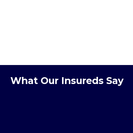
What Our Insureds Say