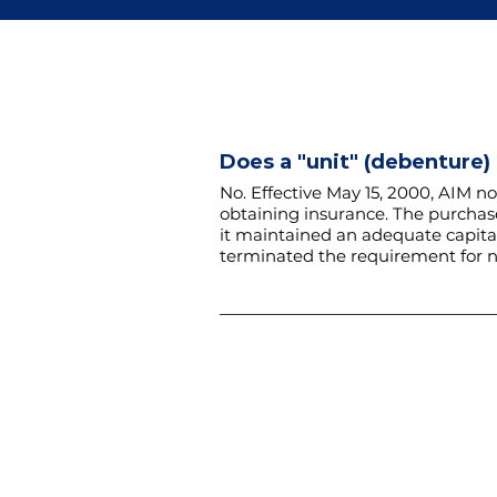
Does a "unit" (debenture)
No. Effective May 15, 2000, AIM no
obtaining insurance.
The purchase
it maintained an adequate capital
terminated the requirement for n