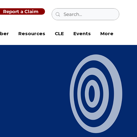
Report a Claim
ber
Resources
CLE
Events
More