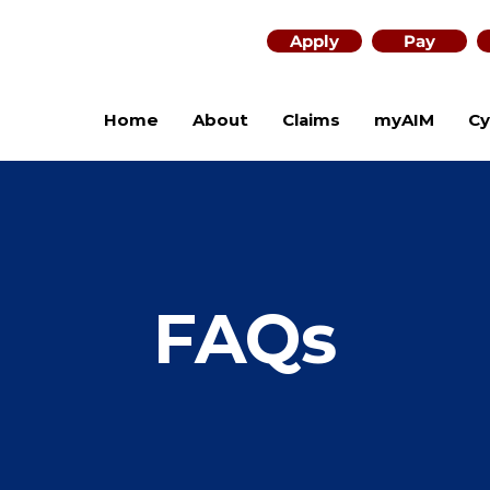
Apply
Pay
Home
About
Claims
myAIM
Cy
FAQs