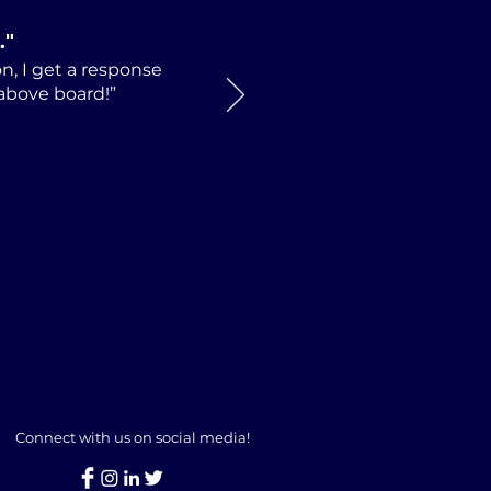
.
"
n, I get a response
 above board!”
Connect with us on social media!