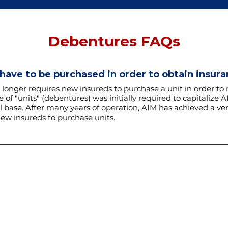
Debentures FAQs
 have to be purchased in order to obtain insur
 longer requires new insureds to purchase a unit in order to 
 of "units" (debentures) was initially required to capitalize 
 base. After many years of operation, AIM has achieved a ver
ew insureds to purchase units.