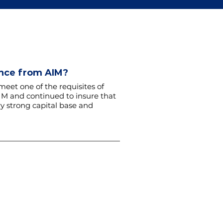
ance from AIM?
meet one of the requisites of
AIM and continued to insure that
y strong capital base and