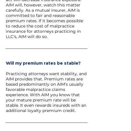
AIM will, however, watch this matter
carefully. As a mutual insurer, AIM is
committed to fair and reasonable
premium rates. If it becomes possible
to reduce the cost of malpractice
insurance for attorneys practicing in
LLC's, AIM will do so.
Will my premium rates be stable?
Practicing attorneys want stability, and
AIM provides that. Premium rates are
based predominantly on AIM's usually
favorable malpractice claims
experience. With AIM you know that
your mature premium rate will be
stable. It even rewards insureds with an
additional loyalty premium credit.