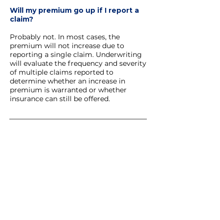
Will my premium go up if I report a
claim?
Probably not. In most cases, the
premium will not increase due to
reporting a single claim. Underwriting
will evaluate the frequency and severity
of multiple claims reported to
determine whether an increase in
premium is warranted or whether
insurance can still be offered.