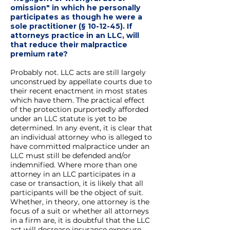
omission" in which he personally
participates as though he were a
sole practitioner (§ 10-12-45). If
attorneys practice in an LLC, will
that reduce their malpractice
premium rate?
Probably not. LLC acts are still largely
unconstrued by appellate courts due to
their recent enactment in most states
which have them. The practical effect
of the protection purportedly afforded
under an LLC statute is yet to be
determined. In any event, it is clear that
an individual attorney who is alleged to
have committed malpractice under an
LLC must still be defended and/or
indemnified. Where more than one
attorney in an LLC participates in a
case or transaction, it is likely that all
participants will be the object of suit.
Whether, in theory, one attorney is the
focus of a suit or whether all attorneys
in a firm are, it is doubtful that the LLC
act will decrease insurance exposure.