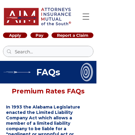
Apply
Pay
Report a Claim
FAQs
Premium Rates FAQs
In 1993 the Alabama Legislature
enacted the Limited Liability
Company Act which allows a
member of a limited liability
company to be liable for a
"negligent or wrongful act or