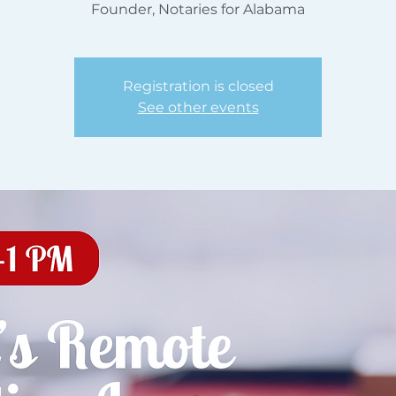
Founder, Notaries for Alabama
Registration is closed
See other events