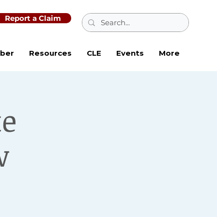
Report a Claim
ber
Resources
CLE
Events
More
te
w