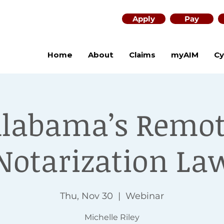
Apply
Pay
Home
About
Claims
myAIM
Cy
labama’s Remo
Notarization La
Thu, Nov 30
  |  
Webinar
Michelle Riley