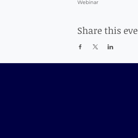
Webinar
Share this ev