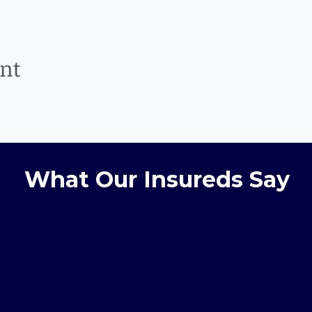
ent
What Our Insureds Say