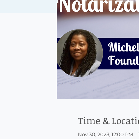
Time & Locat
Nov 30, 2023, 12:00 PM –