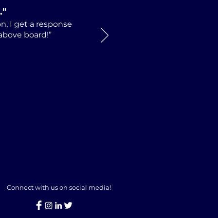
.
"
n, I get a response
 above board!”
Connect with us on social media!