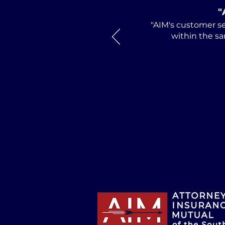
"
"AIM's customer se
within the sa