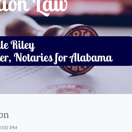
ion
 1:00 PM