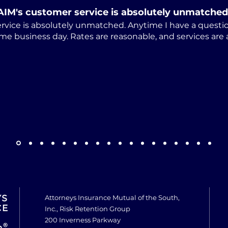
AIM's customer service is absolutely unmatched
rvice is absolutely unmatched. Anytime I have a questio
me business day. Rates are reasonable, and services are
Attorneys Insurance Mutual of the South,
Inc., Risk Retention Group
200 Inverness Parkway