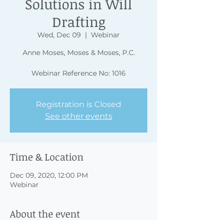
Solutions in Will
Drafting
Wed, Dec 09
  |  
Webinar
Anne Moses, Moses & Moses, P.C.
Webinar Reference No: 1016
Registration is Closed
See other events
Time & Location
Dec 09, 2020, 12:00 PM
Webinar
About the event