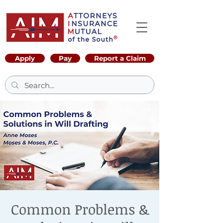
Apply
Pay
Report a Claim
Common Problems &