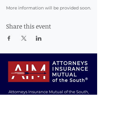
More information will be provided soon.
Share this event
Attorneys Insurance Mutual of the South,
Inc., Risk Retention Group
200 Inverness Parkway
Birmingham, Alabama 35242
info@attorneysinsurancemutual.com
Tel:
205-980-0009
Toll-Free:
800-526-1246