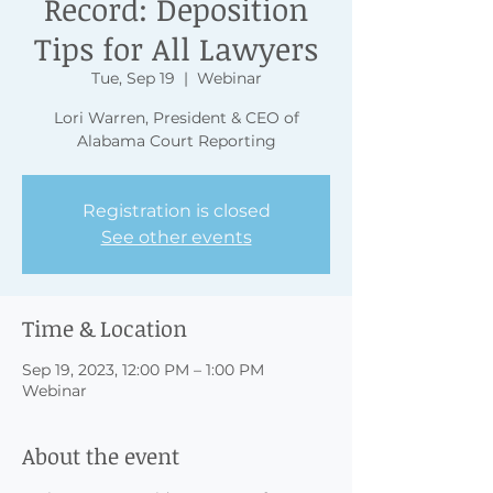
Record: Deposition
Tips for All Lawyers
Tue, Sep 19
  |  
Webinar
Lori Warren, President & CEO of
Alabama Court Reporting
Registration is closed
See other events
Time & Location
Sep 19, 2023, 12:00 PM – 1:00 PM
Webinar
About the event