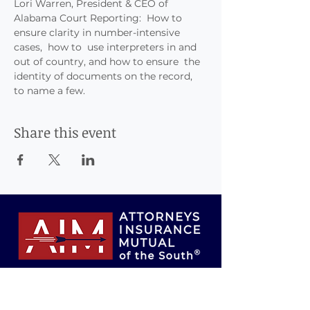
Lori Warren, President & CEO of 
Alabama Court Reporting:  How to 
ensure clarity in number-intensive 
cases,  how to  use interpreters in and 
out of country, and how to ensure  the 
identity of documents on the record, 
to name a few.
Share this event
Attorneys Insurance Mutual of the South,
Inc., Risk Retention Group