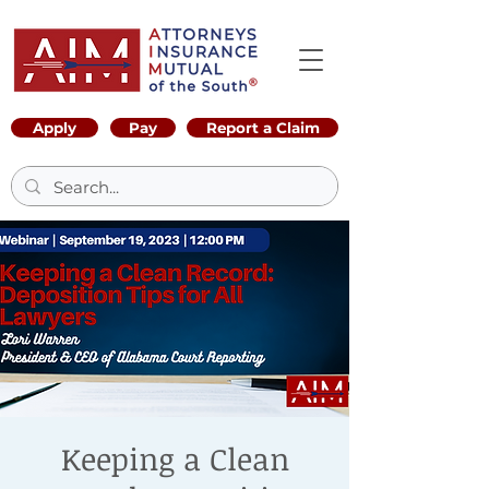
Apply
Pay
Report a Claim
Keeping a Clean