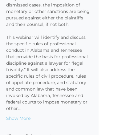
dismissed cases, the imposition of 
monetary or other sanctions are being 
pursued against either the plaintiffs 
and their counsel, if not both.

This webinar will identify and discuss 
the specific rules of professional 
conduct in Alabama and Tennessee 
that provide the basis for professional 
discipline against a lawyer for “legal 
frivolity.” It will also address the 
specific rules of civil procedure, rules 
of appellate procedure, and statutory 
and common law that have been 
invoked by Alabama, Tennessee and 
federal courts to impose monetary or 
other…
Show More
Share this event