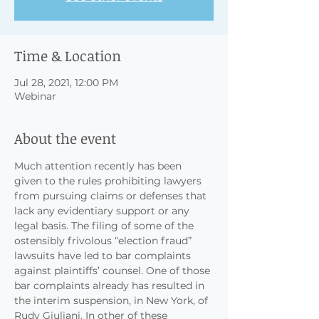
Time & Location
Jul 28, 2021, 12:00 PM
Webinar
About the event
Much attention recently has been 
given to the rules prohibiting lawyers 
from pursuing claims or defenses that 
lack any evidentiary support or any 
legal basis. The filing of some of the 
ostensibly frivolous “election fraud” 
lawsuits have led to bar complaints 
against plaintiffs’ counsel. One of those 
bar complaints already has resulted in 
the interim suspension, in New York, of 
Rudy Giuliani. In other of these 