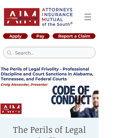
Apply
Pay
Report a Claim
The Perils of Legal