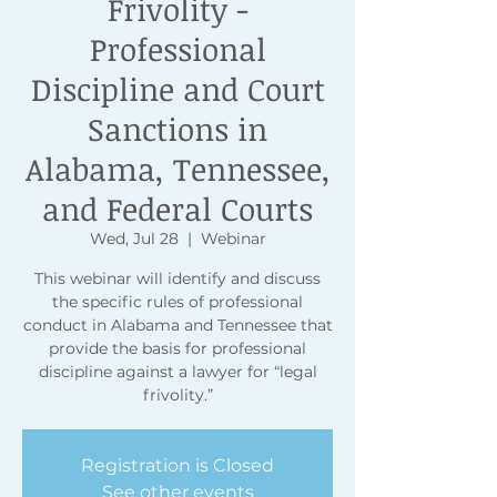
Frivolity -
Professional
Discipline and Court
Sanctions in
Alabama, Tennessee,
and Federal Courts
Wed, Jul 28
  |  
Webinar
This webinar will identify and discuss
the specific rules of professional
conduct in Alabama and Tennessee that
provide the basis for professional
discipline against a lawyer for “legal
frivolity.”
Registration is Closed
See other events