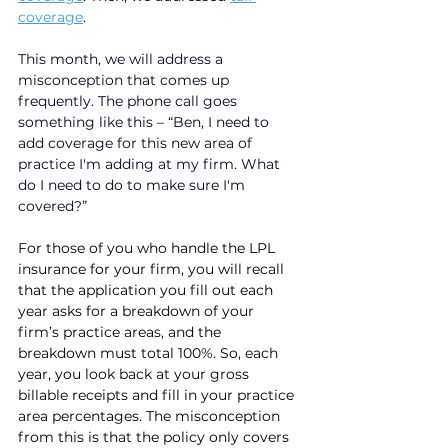
coverage
. 
This month, we will address a 
misconception that comes up 
frequently. The phone call goes 
something like this – “Ben, I need to 
add coverage for this new area of 
practice I'm adding at my firm. What 
do I need to do to make sure I'm 
covered?”
For those of you who handle the LPL 
insurance for your firm, you will recall 
that the application you fill out each 
year asks for a breakdown of your 
firm’s practice areas, and the 
breakdown must total 100%. So, each 
year, you look back at your gross 
billable receipts and fill in your practice 
area percentages. The misconception 
from this is that the policy only covers 