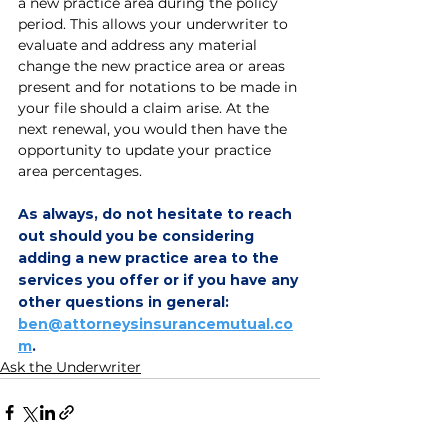
a new practice area during the policy 
period. This allows your underwriter to 
evaluate and address any material 
change the new practice area or areas 
present and for notations to be made in 
your file should a claim arise. At the 
next renewal, you would then have the 
opportunity to update your practice 
area percentages. 
As always, do not hesitate to reach 
out should you be considering 
adding a new practice area to the 
services you offer or if you have any 
other questions in general: 
ben@attorneysinsurancemutual.co
m
.
Ask the Underwriter