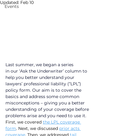
Updated:
Feb 10
Events
Last summer, we began a series 
in our ‘Ask the Underwriter’ column to 
help you better understand your 
lawyers’ professional liability (“LPL”) 
policy form. Our aim is to cover the 
basics and address some common 
misconceptions – giving you a better 
understanding of your coverage before 
problems arise and you need to use it. 
First, we covered 
the LPL coverage 
form
. Next, we discussed 
prior acts 
coverage
. Then, we addressed 
tail 