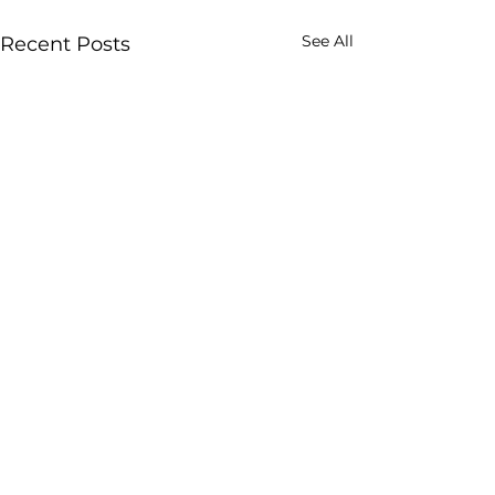
See All
Recent Posts