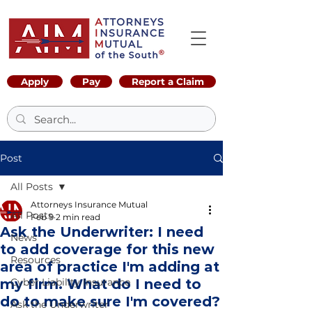
Apply
Pay
Report a Claim
Post
All Posts
Attorneys Insurance Mutual
All Posts
Feb 9
2 min read
Ask the Underwriter: I need
News
to add coverage for this new
Resources
area of practice I'm adding at
my firm. What do I need to
Cyber Liability Insurance
do to make sure I'm covered?
Ask the Underwriter