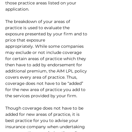
those practice areas listed on your 
application. 
The breakdown of your areas of 
practice is used to evaluate the 
exposure presented by your firm and to 
price that exposure 
appropriately. While some companies 
may exclude or not include coverage 
for certain areas of practice which they 
then have to add by endorsement for 
additional premium, the AIM LPL policy 
covers every area of practice. Thus, 
coverage does not have to be “added” 
for the new area of practice you add to 
the services provided by your firm.
Though coverage does not have to be 
added for new areas of practice, it is 
best practice for you to advise your 
insurance company when undertaking 