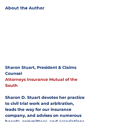
About the Author
Sharon Stuart, President & Claims 
Counsel
Attorneys Insurance Mutual of the 
South
Sharon D. Stuart devotes her practice 
to civil trial work and arbitration, 
leads the way for our insurance 
company, and advises on numerous 
boards, committees, and associations.
News