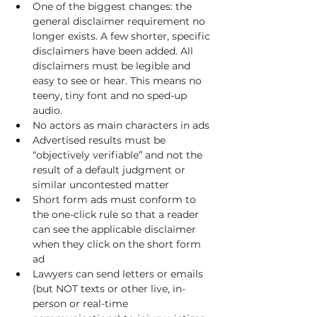
One of the biggest changes: the 
general disclaimer requirement no 
longer exists. A few shorter, specific 
disclaimers have been added. All 
disclaimers must be legible and 
easy to see or hear. This means no 
teeny, tiny font and no sped-up 
audio.
No actors as main characters in ads
Advertised results must be 
“objectively verifiable” and not the 
result of a default judgment or 
similar uncontested matter
Short form ads must conform to 
the one-click rule so that a reader 
can see the applicable disclaimer 
when they click on the short form 
ad
Lawyers can send letters or emails 
(but NOT texts or other live, in-
person or real-time 