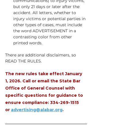
communications) to injury victims, 
but only 21 days or later after the 
accident. All letters, whether to 
injury victims or potential parties in 
other types of cases, must include 
the word ADVERTISEMENT in a 
contrasting color from other 
printed words. 
There are additional disclaimers, so 
READ THE RULES.
The new rules take effect January 
1, 2026. Call or email the State Bar 
Office of General Counsel with 
specific questions for guidance to 
ensure compliance: 334-269-1515 
or 
advertising@alabar.org
.