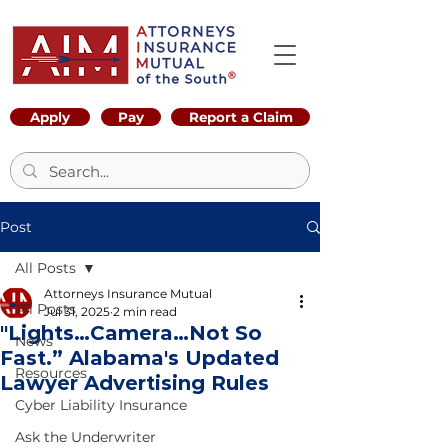
Apply
Pay
Report a Claim
Post
All Posts
Attorneys Insurance Mutual
All Posts
Jul 31, 2025
2 min read
"Lights…Camera…Not So
News
Fast.” Alabama's Updated
Resources
Lawyer Advertising Rules
Cyber Liability Insurance
Ask the Underwriter