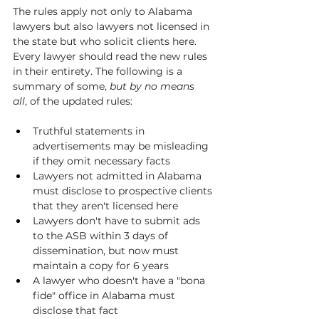
The rules apply not only to Alabama 
lawyers but also lawyers not licensed in 
the state but who solicit clients here. 
Every lawyer should read the new rules 
in their entirety. The following is a 
summary of some, 
but by no means 
all
, of the updated rules:
Truthful statements in 
advertisements may be misleading 
if they omit necessary facts
Lawyers not admitted in Alabama 
must disclose to prospective clients 
that they aren't licensed here
Lawyers don't have to submit ads 
to the ASB within 3 days of 
dissemination, but now must 
maintain a copy for 6 years
A lawyer who doesn't have a "bona 
fide" office in Alabama must 
disclose that fact