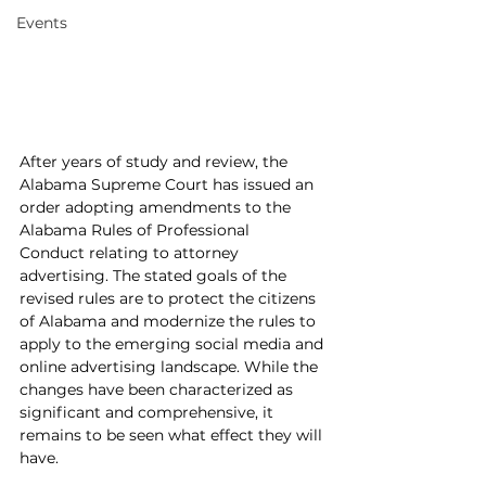
Events
After years of study and review, the 
Alabama Supreme Court has issued an 
order adopting amendments to the 
Alabama Rules of Professional 
Conduct relating to attorney 
advertising. The stated goals of the 
revised rules are to protect the citizens 
of Alabama and modernize the rules to 
apply to the emerging social media and 
online advertising landscape. While the 
changes have been characterized as 
significant and comprehensive, it 
remains to be seen what effect they will 
have.