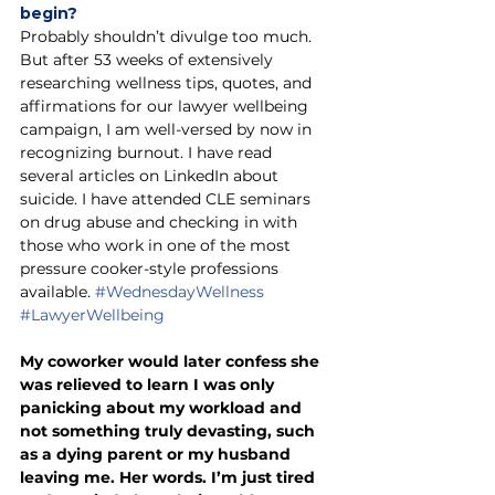
begin? 
Probably shouldn’t divulge too much. 
But after 53 weeks of extensively 
researching wellness tips, quotes, and 
affirmations for our lawyer wellbeing 
campaign, I am well-versed by now in 
recognizing burnout. I have read 
several articles on LinkedIn about 
suicide. I have attended CLE seminars 
on drug abuse and checking in with 
those who work in one of the most 
pressure cooker-style professions 
available. 
#WednesdayWellness
#LawyerWellbeing
My coworker would later confess she 
was relieved to learn I was only 
panicking about my workload and 
not something truly devasting, such 
as a dying parent or my husband 
leaving me. Her words. I’m just tired 