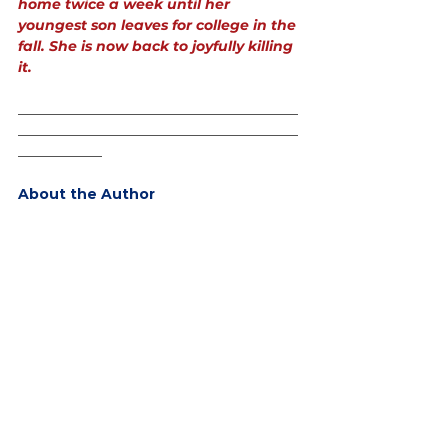
home twice a week until her 
youngest son leaves for college in the 
fall. She is now back to joyfully killing 
it.
________________________________________
________________________________________
____________
About the Author