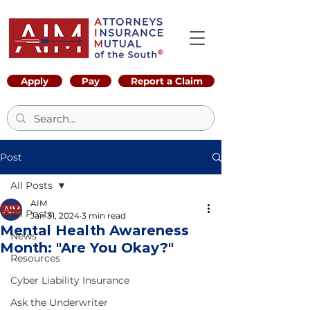
Apply
Pay
Report a Claim
Post
All Posts
AIM
All Posts
Jan 31, 2024
3 min read
Mental Health Awareness
News
Month: "Are You Okay?"
Resources
Cyber Liability Insurance
Ask the Underwriter