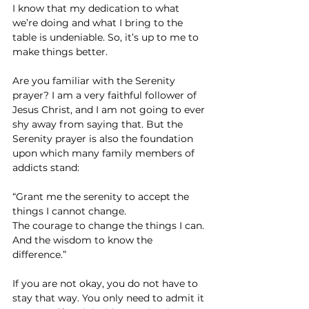
I know that my dedication to what 
we’re doing and what I bring to the 
table is undeniable. So, it’s up to me to 
make things better.
Are you familiar with the Serenity 
prayer? I am a very faithful follower of 
Jesus Christ, and I am not going to ever 
shy away from saying that. But the 
Serenity prayer is also the foundation 
upon which many family members of 
addicts stand:
“Grant me the serenity to accept the 
things I cannot change.
The courage to change the things I can.
And the wisdom to know the 
difference.”
If you are not okay, you do not have to 
stay that way. You only need to admit it 