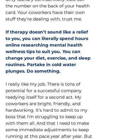
the number on the back of your health 
card. Your coworkers have their own 
stuff they’re dealing with, trust me.
If therapy doesn’t sound like a relief 
to you, you can literally spend hours 
online researching mental health 
wellness tips to suit you. You can 
change your diet, exercise, and sleep 
routines. Partake in cold water 
plunges. Do something.  
I really like my job. There is tons of 
potential for a successful company 
readying itself for a second act. My 
coworkers are bright, friendly, and 
hardworking. It’s hard to admit to my 
boss that I’m struggling to keep up 
with them all. And that I need to make 
some immediate adjustments to keep 
running at this pace year after year. But 