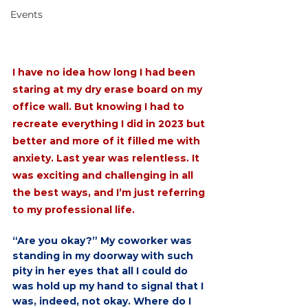
Events
I have no idea how long I had been 
staring at my dry erase board on my 
office wall. But knowing I had to 
recreate everything I did in 2023 but 
better and more of it filled me with 
anxiety. Last year was relentless. It 
was exciting and challenging in all 
the best ways, and I’m just referring 
to my professional life.
“Are you okay?” My coworker was 
standing in my doorway with such 
pity in her eyes that all I could do 
was hold up my hand to signal that I 
was, indeed, not okay. Where do I 