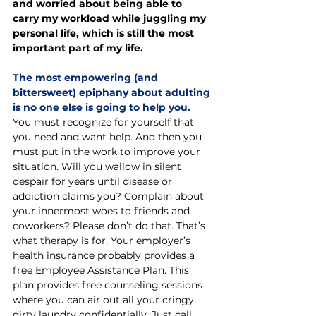
and worried about being able to 
carry my workload while juggling my 
personal life, which is still the most 
important part of my life.
The most empowering (and 
bittersweet) epiphany about adulting 
is no one else is going to help you. 
You must recognize for yourself that 
you need and want help. And then you 
must put in the work to improve your 
situation. Will you wallow in silent 
despair for years until disease or 
addiction claims you? Complain about 
your innermost woes to friends and 
coworkers? Please don’t do that. That’s 
what therapy is for. Your employer’s 
health insurance probably provides a 
free Employee Assistance Plan. This 
plan provides free counseling sessions 
where you can air out all your cringy, 
dirty laundry confidentially. Just call 