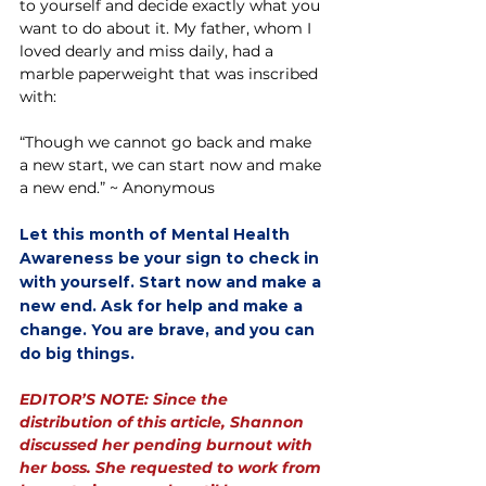
to yourself and decide exactly what you 
want to do about it. My father, whom I 
loved dearly and miss daily, had a 
marble paperweight that was inscribed 
with:
“Though we cannot go back and make 
a new start, we can start now and make 
a new end.” ~ Anonymous
Let this month of Mental Health 
Awareness be your sign to check in 
with yourself. Start now and make a 
new end. Ask for help and make a 
change. You are brave, and you can 
do big things.
EDITOR’S NOTE: Since the 
distribution of this article, Shannon 
discussed her pending burnout with 
her boss. She requested to work from 