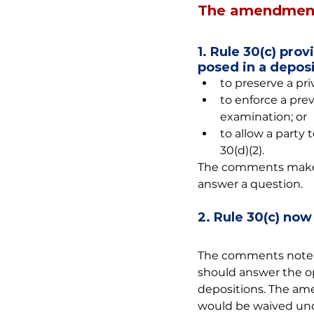
The amendment
1. Rule 30(c) pro
posed in a deposi
to preserve a pri
to enforce a pre
examination; or
to allow a party
30(d)(2).
The comments make cl
answer a question.
2. Rule 30(c) now
The comments note t
should answer the op
depositions. The ame
would be waived unde