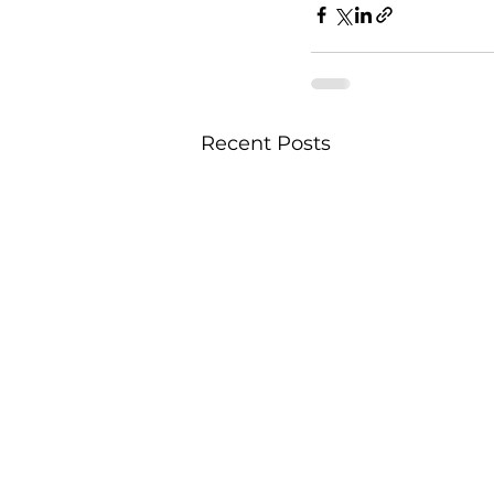
Recent Posts