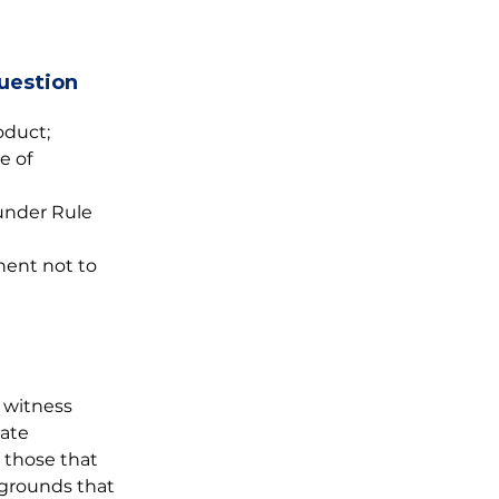
uestion 
oduct;
e of 
under Rule 
nent not to 
 witness 
ate 
 those that 
 grounds that 