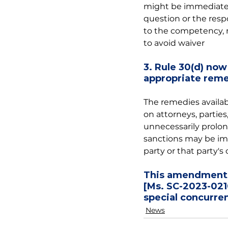
might be immediately
question or the resp
to the competency, r
to avoid waiver
3. Rule 30(d) now 
appropriate reme
The remedies availab
on attorneys, partie
unnecessarily prolo
sanctions may be imp
party or that party's 
This amendment i
[Ms. SC-2023-0210
special concurren
News