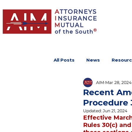
All Posts
News
Resourc
AIM
Mar 28, 2024
Recent Ame
Procedure 3
Updated:
Jun 21, 2024
Effective Marc
Rules 30(c) and