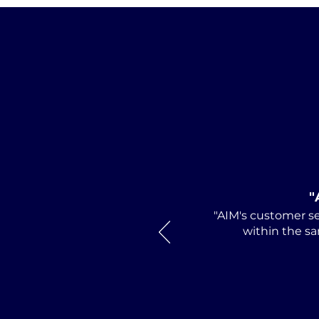
AIM Director and
Huntsville Attorney Mark
Debro Installed as 2026-
2027 President of
"
Alabama Defense
"AIM's customer se
Lawyers Association
within the sa