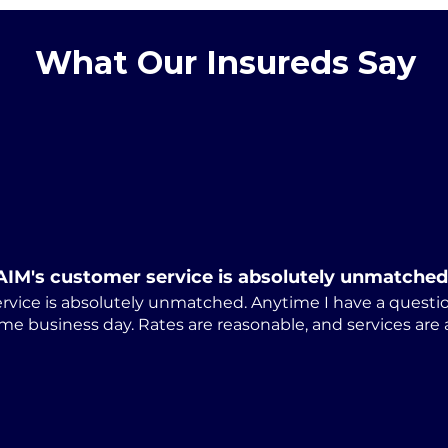
What Our Insureds Say
Alabama Releases
Cum
Revised ARAP-01 Notice
Law
of Appeal Form
Stu
Dis
AIM's customer service is absolutely unmatched
rvice is absolutely unmatched. Anytime I have a questio
me business day. Rates are reasonable, and services are