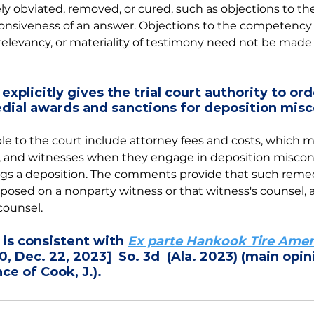
 obviated, removed, or cured, such as objections to the
onsiveness of an answer. Objections to the competency o
elevancy, or materiality of testimony need not be made 
explicitly gives the trial court authority to ord
dial awards and sanctions for deposition mis
le to the court include attorney fees and costs, which
s, and witnesses when they engage in deposition miscon
ngs a deposition. The comments provide that such remed
osed on a nonparty witness or that witness's counsel, as
counsel. 
s consistent with 
Ex parte Hankook Tire Amer
, Dec. 22, 2023]  So. 3d  (Ala. 2023) (main opin
ce of Cook, J.).