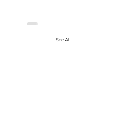
See All