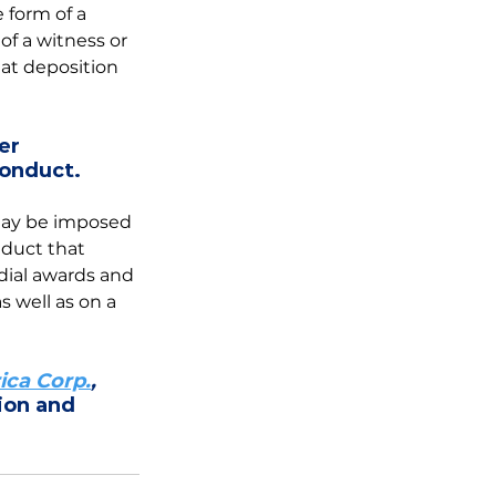
 form of a 
f a witness or 
at deposition 
er 
conduct.
 may be imposed 
duct that 
ial awards and 
 well as on a 
ica Corp.
,
ion and 