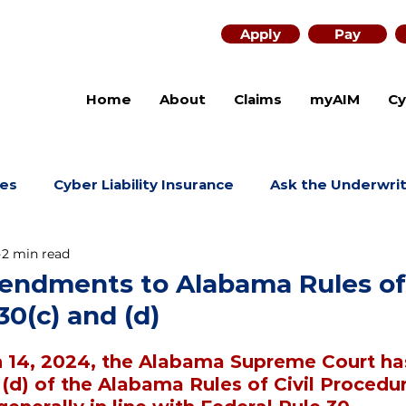
Apply
Pay
Home
About
Claims
myAIM
Cy
es
Cyber Liability Insurance
Ask the Underwri
2 min read
ndments to Alabama Rules of 
0(c) and (d)
h 14, 2024, the Alabama Supreme Court h
 (d) of the Alabama Rules of Civil Procedur