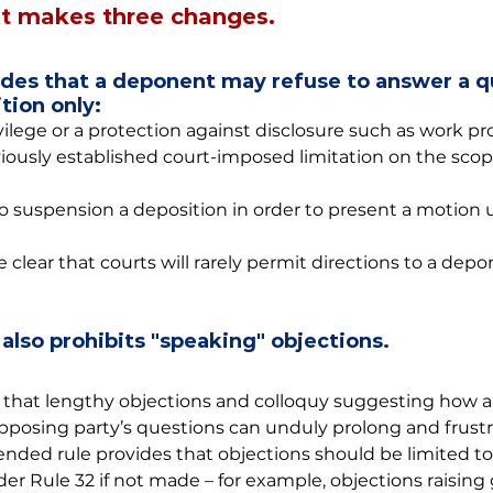
 makes three changes.
vides that a deponent may refuse to answer a q
tion only:
vilege or a protection against disclosure such as work pr
viously established court-imposed limitation on the scop
 to suspension a deposition in order to present a motion 
ear that courts will rarely permit directions to a depo
 also prohibits "speaking" objections.
hat lengthy objections and colloquy suggesting how a
posing party’s questions can unduly prolong and frustr
nded rule provides that objections should be limited to
r Rule 32 if not made – for example, objections raising