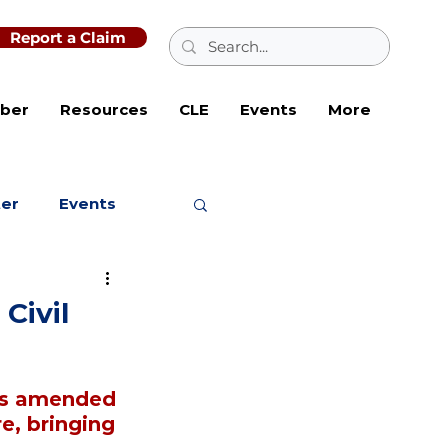
Report a Claim
ber
Resources
CLE
Events
More
ter
Events
Civil
as amended 
e, bringing 