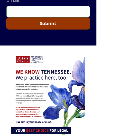
Email
*
Submit