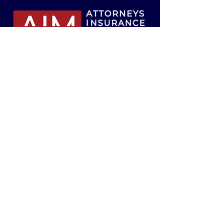
Attorneys Insurance Mutual of the South,
Inc., Risk Retention Group
200 Inverness Parkway
Birmingham, Alabama 35242
info@attorneysinsurancemutual.com
Tel:
205-980-0009
Toll-Free:
800-526-1246
Fax:
205-980-9009
© 2026 by Attorneys Insurance Mutual of
the South, Inc.
Website design by
Cartography.
Connect with us
on social media!