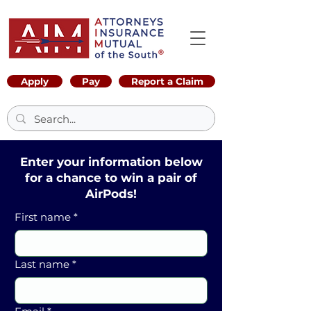
Apply
Pay
Report a Claim
Enter your information below
for a chance to win a pair of
AirPods!
First name
*
Last name
*