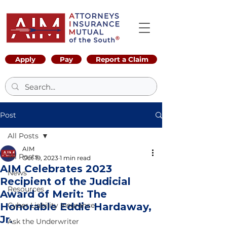
Apply
Pay
Report a Claim
Post
All Posts
AIM
All Posts
Oct 19, 2023
1 min read
AIM Celebrates 2023
News
Recipient of the Judicial
Resources
Award of Merit: The
Honorable Eddie Hardaway,
Cyber Liability Insurance
Jr.
Ask the Underwriter