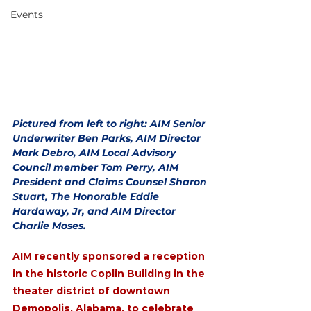
Events
Pictured from left to right: AIM Senior 
Underwriter Ben Parks, AIM Director 
Mark Debro, AIM Local Advisory 
Council member Tom Perry, AIM 
President and Claims Counsel Sharon 
Stuart, The Honorable Eddie 
Hardaway, Jr, and AIM Director 
Charlie Moses. 
AIM recently sponsored a reception 
in the historic Coplin Building in the 
theater district of downtown 
Demopolis, Alabama, to celebrate 