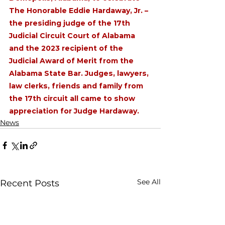
The Honorable Eddie Hardaway, Jr. – 
the presiding judge of the 17th 
Judicial Circuit Court of Alabama 
and the 2023 recipient of the 
Judicial Award of Merit from the 
Alabama State Bar. Judges, lawyers, 
law clerks, friends and family from 
the 17th circuit all came to show 
appreciation for Judge Hardaway. 
News
See All
Recent Posts