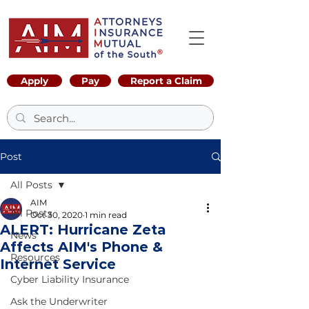
Apply
Pay
Report a Claim
Post
All Posts
AIM
All Posts
Oct 30, 2020
1 min read
ALERT: Hurricane Zeta
News
Affects AIM's Phone &
Resources
Internet Service
Cyber Liability Insurance
Ask the Underwriter