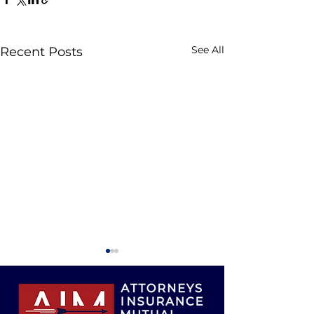
See All
Recent Posts