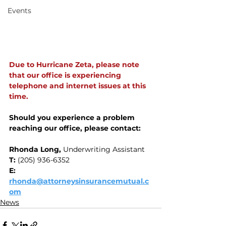
Events
Due to Hurricane Zeta, please note 
that our office is experiencing 
telephone and internet issues at this 
time.
Should you experience a problem 
reaching our office, please contact:
Rhonda Long, 
Underwriting Assistant
‭T: 
(205) 936-6352‬
E:
rhonda@attorneysinsurancemutual.c
om
News