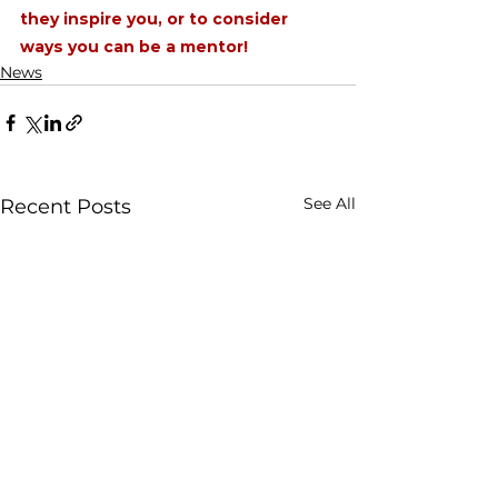
they inspire you, or to consider 
ways you can be a mentor!
News
See All
Recent Posts