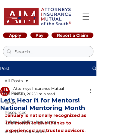
Apply
Pay
Report a Claim
Post
All Posts
Attorneys Insurance Mutual
All Posts
Jan 30, 2025
1 min read
Let's Hear it for Mentors!
News
National Mentoring Month
Resources
January is nationally recognized as 
Cyber Liability Insurance
the month to give thanks to 
experienced and trusted advisors. 
Ask the Underwriter