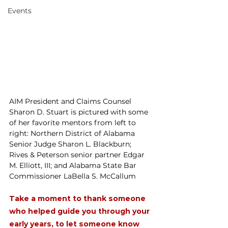
Events
AIM President and Claims Counsel 
Sharon D. Stuart is pictured with some 
of her favorite mentors from left to 
right: Northern District of Alabama 
Senior Judge Sharon L. Blackburn; 
Rives & Peterson senior partner Edgar 
M. Elliott, III; and Alabama State Bar 
Commissioner LaBella S. McCallum
Take a moment to thank someone 
who helped guide you through your 
early years, to let someone know 