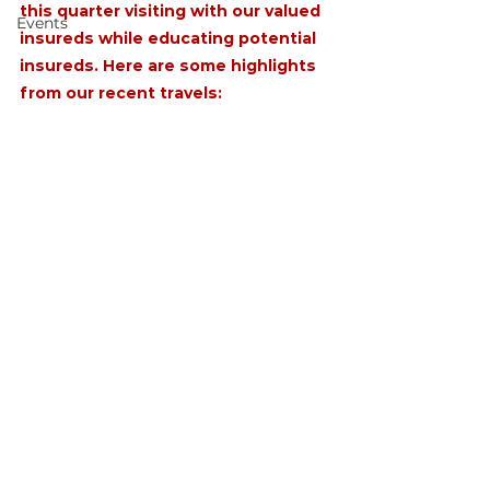
this quarter visiting with our valued 
Events
insureds while educating potential 
insureds. Here are some highlights 
from our recent travels: