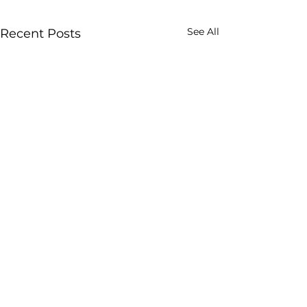
See All
Recent Posts