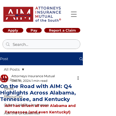
Apply
Pay
Report a Claim
Post
All Posts
Attorneys Insurance Mutual
All Posts
Dec 18, 2024
1 min read
On the Road with AIM: Q4
News
Highlights Across Alabama,
Resources
Tennessee, and Kentucky
Cyber Liability Insurance
AIM has driven all over Alabama and 
Tennessee (and even Kentucky!) 
Ask the Underwriter