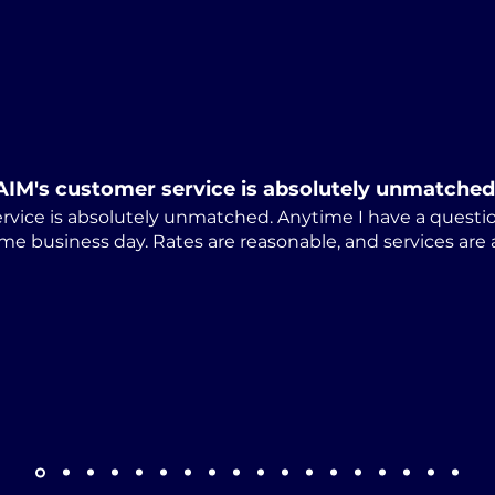
Alabama Releases
Cum
Revised ARAP-01 Notice
Law
of Appeal Form
Stu
Dis
AIM's customer service is absolutely unmatched
rvice is absolutely unmatched. Anytime I have a questio
me business day. Rates are reasonable, and services are