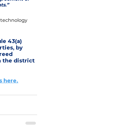
ts.” 
 technology 
e 43(a) 
ties, by 
reed 
 the district 
 here.