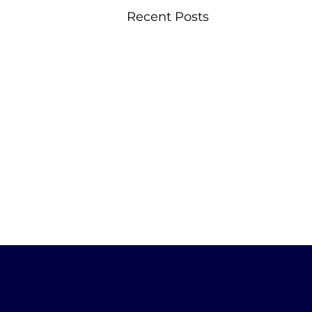
Recent Posts