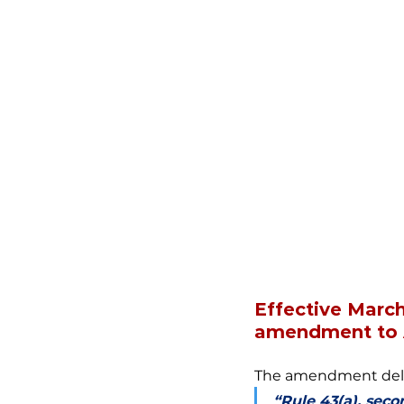
Effective Marc
amendment to A
The amendment delet
“Rule 43(a), seco