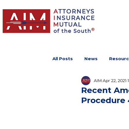
All Posts
News
Resourc
AIM
Apr 22, 2021
Recent Ame
Procedure 