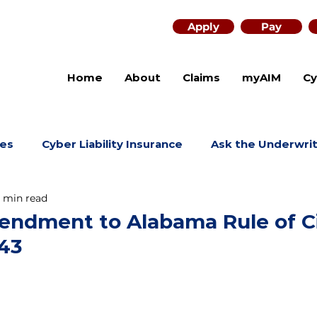
Apply
Pay
Home
About
Claims
myAIM
Cy
es
Cyber Liability Insurance
Ask the Underwri
1 min read
ndment to Alabama Rule of Ci
43