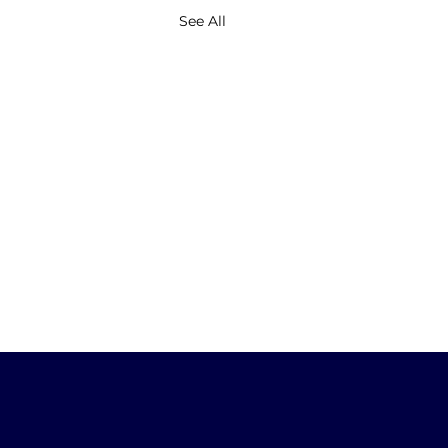
See All