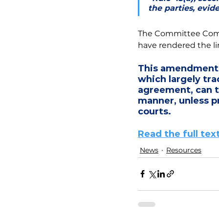
the parties, evid
The Committee Comme
have rendered the lim
This amendment 
which largely tra
agreement, can t
manner, unless pr
courts. 
Read the full t
News
Resources