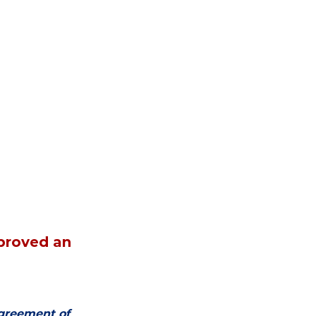
proved an 
agreement of 