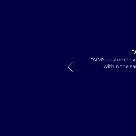
AIM Director and
Huntsville Attorney Mark
Debro Installed as 2026-
2027 President of
"
Alabama Defense
"AIM's customer se
Lawyers Association
within the sa