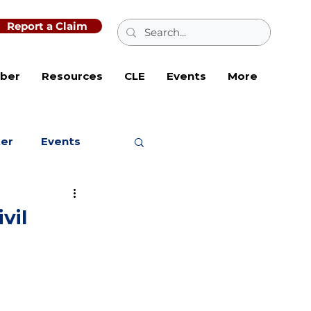
Report a Claim
ber
Resources
CLE
Events
More
ter
Events
vil