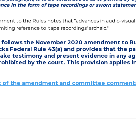
ence in the form of tape recordings or sworn statemen
nt to the Rules notes that "advances in audio-visual
iting reference to 'tape recordings' archaic." 
follows the November 2020 amendment to Rul
cks Federal Rule 43(a) and provides that the par
ake testimony and present evidence in any ag
ohibited by the court. This provision applies in
ext of the amendment and committee comments