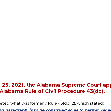
h 25, 2021, the Alabama Supreme Court ap
labama Rule of Civil Procedure 43(dc). 
ed what was formerly Rule 43(dc)(2), which stated: 
nd paragraph, is to be construed so as to permit, by 