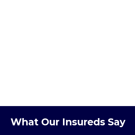
What Our Insureds Say