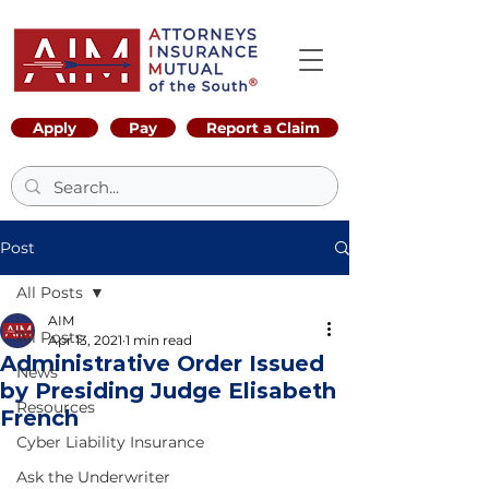
Apply
Pay
Report a Claim
Post
All Posts
AIM
All Posts
Apr 13, 2021
1 min read
Administrative Order Issued
News
by Presiding Judge Elisabeth
Resources
French
Cyber Liability Insurance
Ask the Underwriter