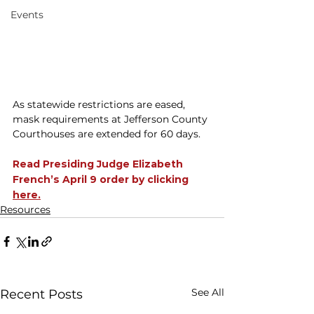
Events
As statewide restrictions are eased, 
mask requirements at Jefferson County 
Courthouses are extended for 60 days. 
Read Presiding Judge Elizabeth 
French’s April 9 order by clicking 
here.
Resources
See All
Recent Posts