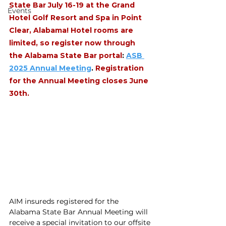
State Bar July 16-19 at the Grand 
Events
Hotel Golf Resort and Spa in Point 
Clear, Alabama! Hotel rooms are 
limited, so register now through 
the Alabama State Bar portal
: 
ASB 
2025 Annual Meeting
. 
Registration 
for the Annual Meeting closes June 
30th.
AIM insureds registered for the 
Alabama State Bar Annual Meeting will 
receive a special invitation to our offsite 