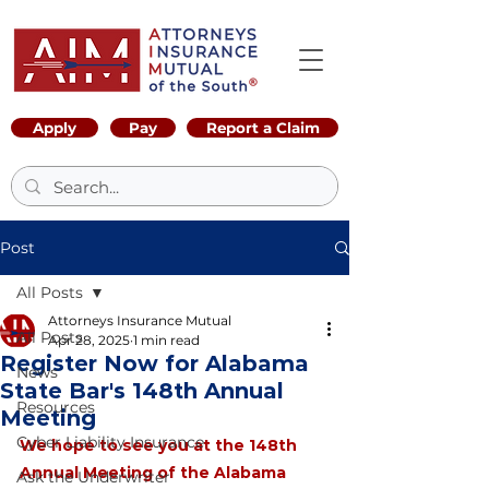
Apply
Pay
Report a Claim
Post
All Posts
Attorneys Insurance Mutual
All Posts
Apr 28, 2025
1 min read
Register Now for Alabama
News
State Bar's 148th Annual
Resources
Meeting
Cyber Liability Insurance
We hope to see you at the 148th 
Annual Meeting of the Alabama 
Ask the Underwriter