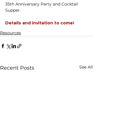
35th Anniversary Party and Cocktail 
Supper.
Details and invitation to come! 
Resources
See All
Recent Posts