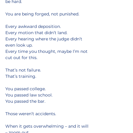
be hard.
You are being forged, not punished.
Every awkward deposition.
Every motion that didn’t land.
Every hearing where the judge didn’t 
even look up.
Every time you thought, maybe I’m not 
cut out for this.
That’s not failure.
That’s training.
You passed college.
You passed law school.
You passed the bar.
Those weren’t accidents.
When it gets overwhelming – and it will 
– zoom out.