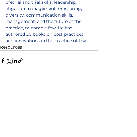
pretrial and trial skills, leadership, 
litigation management, mentoring, 
diversity, communication skills, 
management, and the future of the 
practice, to name a few. He has 
authored 20 books on best practices 
and innovations in the practice of law.
Resources
See All
Recent Posts