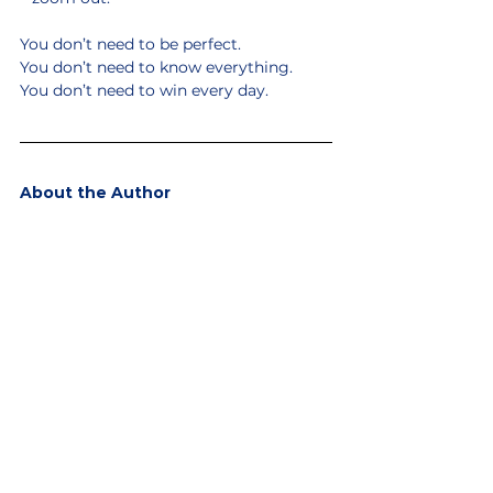
You don’t need to be perfect.
You don’t need to know everything.
You don’t need to win every day.
About the Author