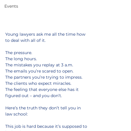
Events
Young lawyers ask me all the time how 
to deal with all of it.
The pressure.
The long hours.
The mistakes you replay at 3 a.m.
The emails you’re scared to open.
The partners you’re trying to impress.
The clients who expect miracles.
The feeling that everyone else has it 
figured out – and you don’t.
Here’s the truth they don’t tell you in 
law school:
This job is hard because it’s supposed to 