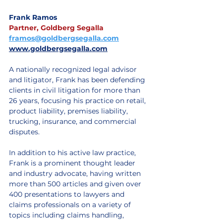
Frank Ramos
Partner, Goldberg Segalla
framos@goldbergsegalla.com
www.goldbergsegalla.com
A nationally recognized legal advisor 
and litigator, Frank has been defending 
clients in civil litigation for more than 
26 years, focusing his practice on retail, 
product liability, premises liability, 
trucking, insurance, and commercial 
disputes. 
In addition to his active law practice, 
Frank is a prominent thought leader 
and industry advocate, having written 
more than 500 articles and given over 
400 presentations to lawyers and 
claims professionals on a variety of 
topics including claims handling, 