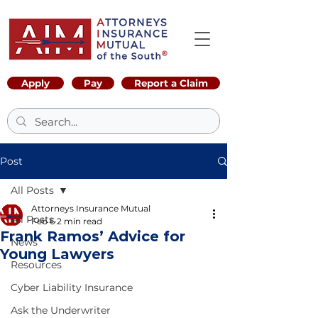
Apply
Pay
Report a Claim
Post
All Posts
Attorneys Insurance Mutual
All Posts
Feb 6
2 min read
Frank Ramos’ Advice for
News
Young Lawyers
Resources
Cyber Liability Insurance
Ask the Underwriter