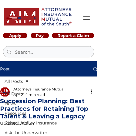
Apply
Pay
Report a Claim
Post
All Posts
Attorneys Insurance Mutual
All Posts
Apr 21
4 min read
Succession Planning: Best
News
Practices for Retaining Top
Resources
Talent & Leaving a Legacy
Cyber Liability Insurance
Updated:
Apr 24
Ask the Underwriter