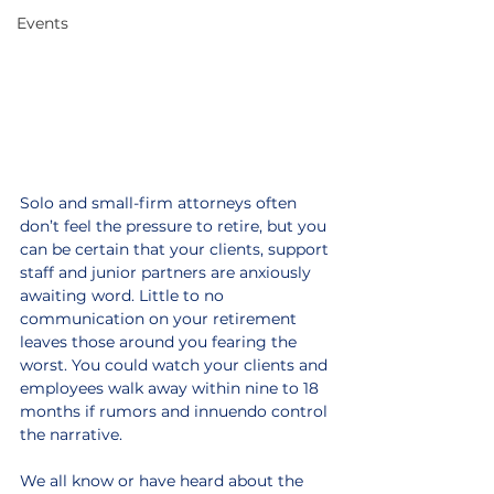
Events
Solo and small-firm attorneys often 
don’t feel the pressure to retire, but you 
can be certain that your clients, support 
staff and junior partners are anxiously 
awaiting word. Little to no 
communication on your retirement 
leaves those around you fearing the 
worst. You could watch your clients and 
employees walk away within nine to 18 
months if rumors and innuendo control 
the narrative.
We all know or have heard about the 