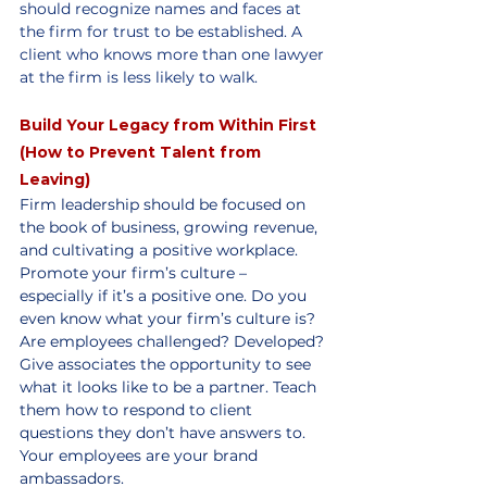
should recognize names and faces at 
the firm for trust to be established. A 
client who knows more than one lawyer 
at the firm is less likely to walk.
Build Your Legacy from Within First 
(How to Prevent Talent from 
Leaving)
Firm leadership should be focused on 
the book of business, growing revenue, 
and cultivating a positive workplace. 
Promote your firm’s culture – 
especially if it’s a positive one. Do you 
even know what your firm’s culture is? 
Are employees challenged? Developed? 
Give associates the opportunity to see 
what it looks like to be a partner. Teach 
them how to respond to client 
questions they don’t have answers to. 
Your employees are your brand 
ambassadors.