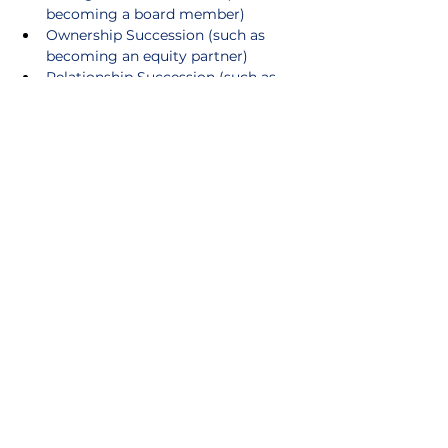
becoming a board member)
Ownership Succession (such as 
becoming an equity partner)
Relationship Succession (such as 
joining meetings, gradually shifting 
primary contact)
Cultural Succession (such as having 
a voice in a mentorship-driven 
culture that ensures newer 
attorneys are trained not just in 
legal skills, but how the firm 
operates. This ensures the next 
generation of leaders preserve and 
reinforce those values.)
Leadership Succession (such as 
becoming a committee chair)
Younger lawyers need to understand 
the value of these levels. It’s up to 
seasoned partners to explain why. 
Succession Planning does not need to 