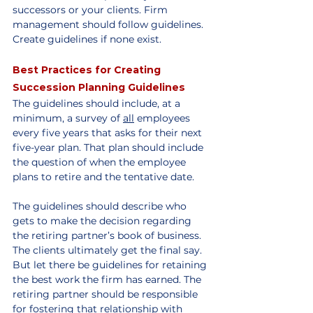
successors or your clients. Firm 
management should follow guidelines. 
Create guidelines if none exist.
Best Practices for Creating 
Succession Planning Guidelines
The guidelines should include, at a 
minimum, a survey of 
all
 employees 
every five years that asks for their next 
five-year plan. That plan should include 
the question of when the employee 
plans to retire and the tentative date.
The guidelines should describe who 
gets to make the decision regarding 
the retiring partner’s book of business. 
The clients ultimately get the final say. 
But let there be guidelines for retaining 
the best work the firm has earned. The 
retiring partner should be responsible 
for fostering that relationship with 