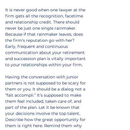
It is never good when one lawyer at the 
firm gets all the recognition, facetime 
and relationship credit. There should 
never be just one single rainmaker. 
Because if that rainmaker leaves, does 
the firm’s reputation go with her? 
Early, frequent and continuous 
communication about your retirement 
and succession plan is vitally important 
to your relationships within your firm.
Having the conversation with junior 
partners is not supposed to be scary for 
them or you. It should be a dialog not a 
“fait accompli.” It’s supposed to make 
them feel included, taken care of, and 
part of the plan. Let it be known that 
your decisions involve the top talent. 
Describe how the great opportunity for 
them is right here. Remind them why 