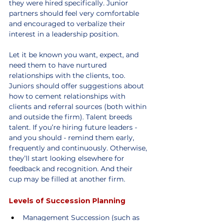
they were hired specifically. Junior 
partners should feel very comfortable 
and encouraged to verbalize their 
interest in a leadership position.
Let it be known you want, expect, and 
need them to have nurtured 
relationships with the clients, too. 
Juniors should offer suggestions about 
how to cement relationships with 
clients and referral sources (both within 
and outside the firm). Talent breeds 
talent. If you’re hiring future leaders - 
and you should - remind them early, 
frequently and continuously. Otherwise, 
they’ll start looking elsewhere for 
feedback and recognition. And their 
cup may be filled at another firm.
Levels of Succession Planning
Management Succession (such as 