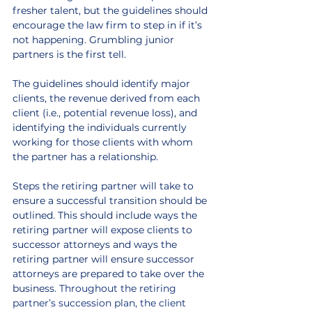
fresher talent, but the guidelines should 
encourage the law firm to step in if it’s 
not happening. Grumbling junior 
partners is the first tell.
The guidelines should identify major 
clients, the revenue derived from each 
client (i.e., potential revenue loss), and 
identifying the individuals currently 
working for those clients with whom 
the partner has a relationship.
Steps the retiring partner will take to 
ensure a successful transition should be 
outlined. This should include ways the 
retiring partner will expose clients to 
successor attorneys and ways the 
retiring partner will ensure successor 
attorneys are prepared to take over the 
business. 
Throughout the retiring 
partner’s succession plan, the client 