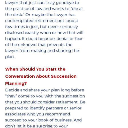
lawyer that just can’t say goodbye to 
the practice of law and wants to “die at 
the desk.” Or maybe the lawyer has 
contemplated retirement out loud a 
few times in jest, but never seriously 
disclosed exactly when or how that will 
happen. It could be pride, denial or fear 
of the unknown that prevents the 
lawyer from making and sharing the 
plan. 
When Should You Start the 
Conversation About Succession 
Planning?
Decide and share your plan long before 
“they” come to you with the suggestion 
that you should consider retirement. Be 
prepared to identify partners or senior 
associates who you recommend 
succeed to your book of business. And 
don’t let it be a surprise to your 