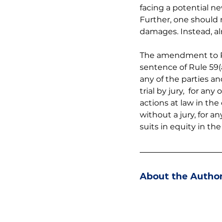
facing a potential new
Further, one should n
damages. Instead, al
The amendment to Rule
sentence of Rule 59(
any of the parties and 
trial by jury,  for a
actions at law in the 
without a jury, for a
suits in equity in th
About the Autho