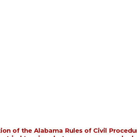
ion of the Alabama Rules of Civil Procedur