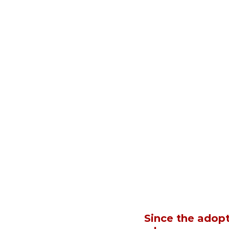
Since the adopt