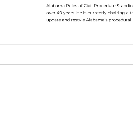
Alabama Rules of Civil Procedure Standi
over 40 years. He is currently chairing a t
update and restyle Alabama’s procedural r