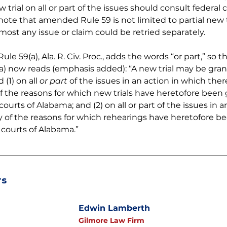
 trial on all or part of the issues should consult federal c
ote that amended Rule 59 is not limited to partial new t
most any issue or claim could be retried separately.
 59(a), Ala. R. Civ. Proc., adds the words “or part,” so tha
a) now reads (emphasis added): “A new trial may be grante
(1) on all 
or part
 of the issues in an action in which the
ny of the reasons for which new trials have heretofore been
courts of Alabama; and (2) on all or part of the issues in a
ny of the reasons for which rehearings have heretofore b
e courts of Alabama.”
rs
Edwin Lamberth
Gilmore Law Firm