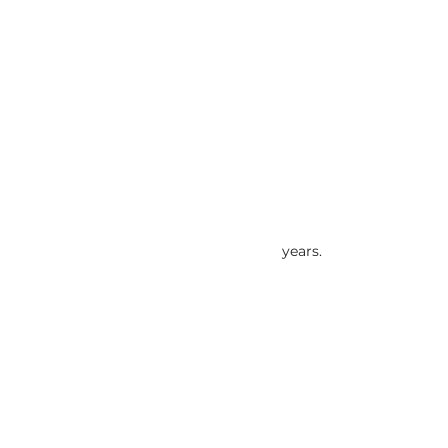
years.