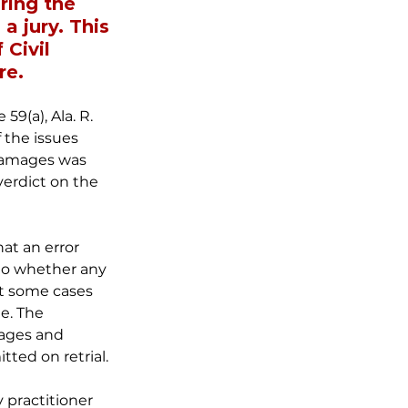
ring the 
 a jury. This 
Civil 
re.
9(a), Ala. R. 
f the issues 
 damages was 
verdict on the 
at an error 
 to whether any 
at some cases 
e. The 
ages and 
tted on retrial.
 practitioner 