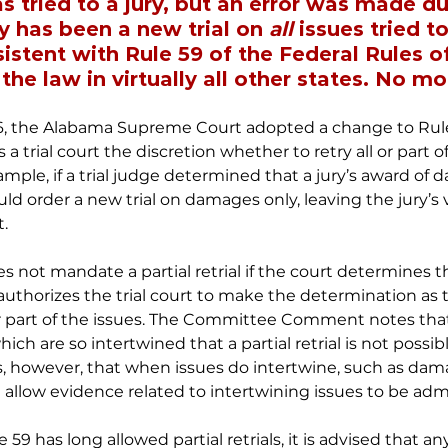
 tried to a jury, but an error was made du
y has been a new trial on 
all
 issues tried to
istent with Rule 59 of the Federal Rules of 
he law in virtually all other states. No mo
026, the Alabama Supreme Court adopted a change to Rule 5
s a trial court the discretion whether to retry all or part o
example, if a trial judge determined that a jury’s award of
uld order a new trial on damages only, leaving the jury’s 
t.
ot mandate a partial retrial if the court determines th
 authorizes the trial court to make the determination as
ll or part of the issues. The Committee Comment notes th
ich are so intertwined that a partial retrial is not possibl
 however, that when issues do intertwine, such as dam
uld allow evidence related to intertwining issues to be admi
59 has long allowed partial retrials, it is advised that any