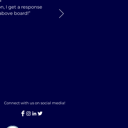
n, I get a response
 above board!”
Connect with us on social media!