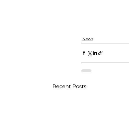
News
Recent Posts