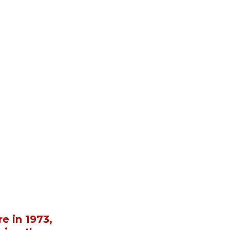
e in 1973, 