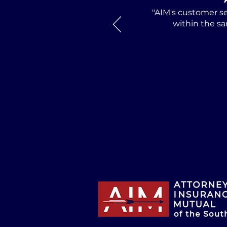
Alabama Defense
"AIM's customer se
Lawyers Association
within the sa