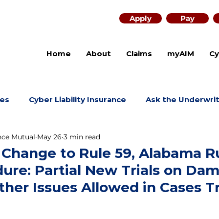
Apply
Pay
Home
About
Claims
myAIM
Cy
es
Cyber Liability Insurance
Ask the Underwri
nce Mutual
May 26
3 min read
 Change to Rule 59, Alabama R
dure: Partial New Trials on Da
her Issues Allowed in Cases Tr