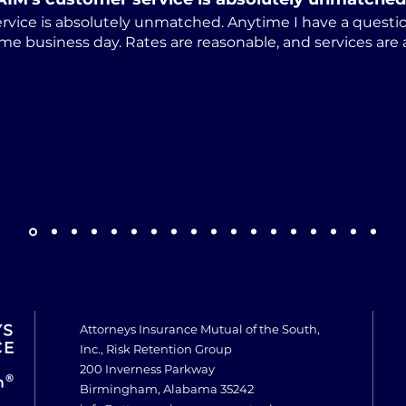
rvice is absolutely unmatched. Anytime I have a questio
me business day. Rates are reasonable, and services are
Attorneys Insurance Mutual of the South,
Inc., Risk Retention Group
200 Inverness Parkway
Birmingham, Alabama 35242