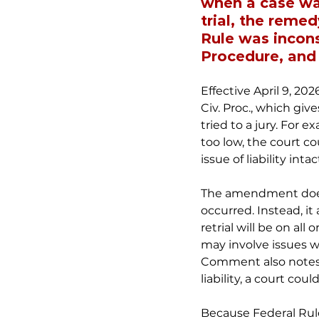
when a case was
trial, the remed
Rule was incons
Procedure, and t
Effective April 9, 2
Civ. Proc., which give
tried to a jury. For 
too low, the court co
issue of liability intac
The amendment does n
occurred. Instead, it
retrial will be on a
may involve issues wh
Comment also notes,
liability, a court co
Because Federal Rule 