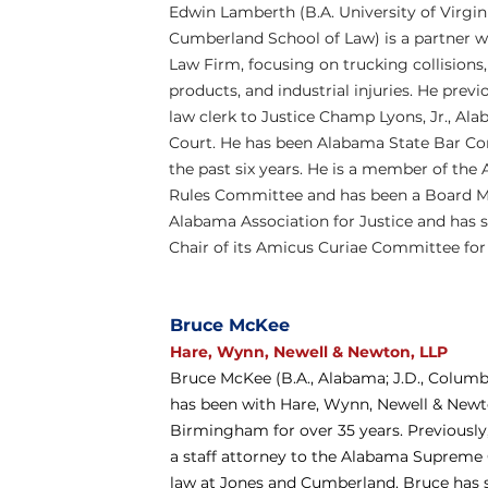
Edwin Lamberth (B.A. University of Virginia
Cumberland School of Law) is a partner w
Law Firm, focusing on trucking collisions,
products, and industrial injuries. He previ
law clerk to Justice Champ Lyons, Jr., A
Court. He has been Alabama State Bar Co
the past six years. He is a member of the 
Rules Committee and has been a Board M
Alabama Association for Justice and has s
Chair of its Amicus Curiae Committee for 
Bruce McKee
Hare, Wynn, Newell & Newton, LLP
Bruce McKee (B.A., Alabama; J.D., Columbia
has been with Hare, Wynn, Newell & Newto
Birmingham for over 35 years. Previously,
a staff attorney to the Alabama Supreme
law at Jones and Cumberland. Bruce has 