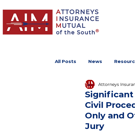
All Posts
News
Resourc
Attorneys Insura
Significant
Civil Proce
Only and Ot
Jury