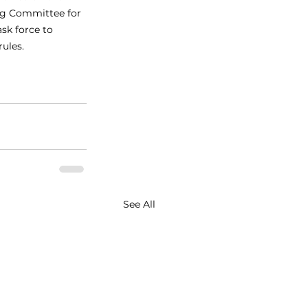
ng Committee for 
ask force to 
ules.
See All