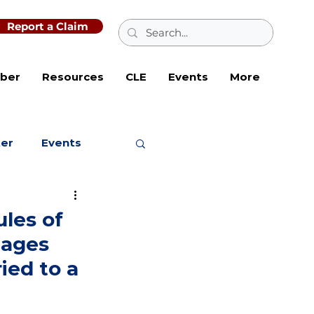
Report a Claim
ber
Resources
CLE
Events
More
ter
Events
ules of
mages
ied to a