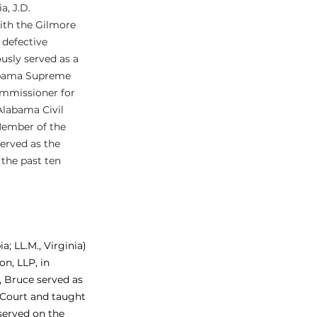
, J.D. 
ith the Gilmore 
 defective 
ously served as a 
labama Supreme 
mmissioner for 
Alabama Civil 
ember of the 
erved as the 
the past ten 
; LL.M., Virginia) 
n, LLP, in 
 Bruce served as 
 Court and taught 
served on the 