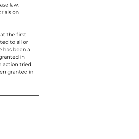
ase law. 
rials on 
t the first 
d to all or 
re has been a 
 granted in 
n action tried 
een granted in 